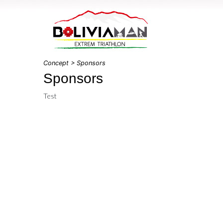
Concept
> Sponsors
Sponsors
Test