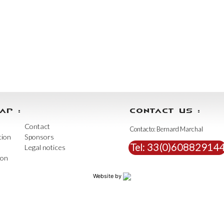
AP :
CONTACT US :
Contact
Contacto: Bernard Marchal
tion
Sponsors
Tel:
33(0)60882914
Legal notices
ion
Website by