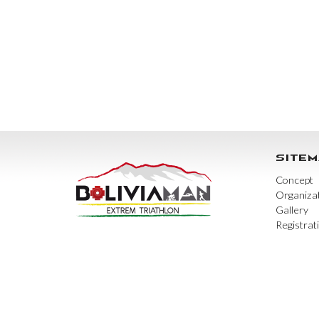
SITEM
Concept
Organiza
Gallery
Registrat