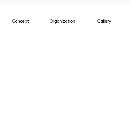
Concept
Organization
Gallery