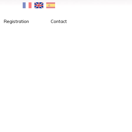
Registration
Contact