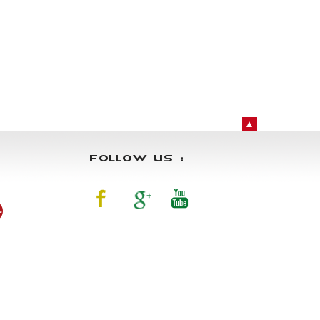
FOLLOW US :
4